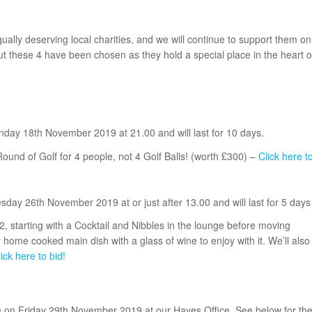
ally deserving local charities, and we will continue to support them on
ut these 4 have been chosen as they hold a special place in the heart o
onday 18th November 2019 at 21.00 and will last for 10 days.
Round of Golf for 4 people, not 4 Golf Balls! (worth £300) –
Click here t
esday 26th November 2019 at or just after 13.00 and will last for 5 days
, starting with a Cocktail and Nibbles in the lounge before moving
 home cooked main dish with a glass of wine to enjoy with it. We’ll also
ick here to bid!
ce on Friday 29th November 2019 at our Hayes Office. See below for th