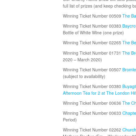
full list of prizes (and keep checking
Winning Ticket Number 00509
The Ba
Winning Ticket Number 00383
Baycro
Bottle of White Wine (one prize)
Winning Ticket Number 02265
The Be
Winning Ticket Number 01731
The Br
2020 – March 2020)
Winning Ticket Number 00507
Bromley
(subject to availability)
Winning Ticket Number 00380
Buyagif
Afternoon Tea for 2 at The London Hi
Winning Ticket Number 00636
The Ch
Winning Ticket Number 00633
Chapte
Period)
Winning Ticket Number 02262
Church