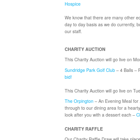
Hospice
We know that there are many other equ
day to day basis as we do currently, b
our staff.
Minicab Bromley!
CHARITY AUCTION
This Charity Auction will go live on M
Sundridge Park Golf Club
– 4 Balls – 
bid!
This Charity Auction will go live on Tu
The Orpington
– An Evening Meal for 2
through to our dining area for a hearty
look after you with a dessert each –
Cl
CHARITY RAFFLE
Our Charity Raffle Draw will take pla