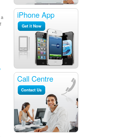
iPhone App
 a
f
Get it Now
o
Call Centre
Contact Us
e