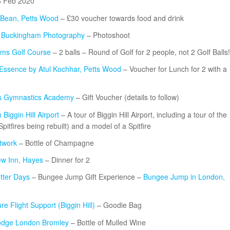
6 Feb 2020
Bean, Petts Wood
– £30 voucher towards food and drink
t Buckingham Photography
– Photoshoot
lms Golf Course
– 2 balls – Round of Golf for 2 people, not 2 Golf Balls!
 Essence by Atul Kochhar, Petts Wood
– Voucher for Lunch for 2 with a
s Gymnastics Academy
– Gift Voucher (details to follow)
Biggin Hill Airport
– A tour of Biggin Hill Airport, including a tour of the
tfires being rebuilt) and a model of a Spitfire
twork
– Bottle of Champagne
w Inn, Hayes
– Dinner for 2
tter Days
– Bungee Jump Gift Experience –
Bungee Jump in London,
re Flight Support (Biggin Hill)
– Goodie Bag
odge London Bromley
– Bottle of Mulled Wine