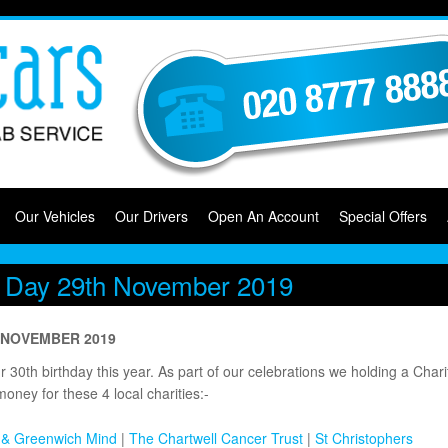
Our Vehicles
Our Drivers
Open An Account
Special Offers
ty Day 29th November 2019
h NOVEMBER 2019
30th birthday this year. As part of our celebrations we holding a Chari
money for these 4 local charities:-
 & Greenwich Mind
|
The Chartwell Cancer Trust
|
St Christophers