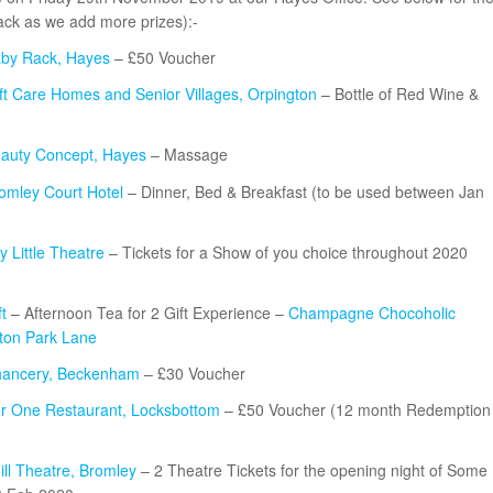
 back as we add more prizes):-
by Rack, Hayes
– £50 Voucher
ft Care Homes and Senior Villages, Orpington
– Bottle of Red Wine &
auty Concept, Hayes
– Massage
omley Court Hotel
– Dinner, Bed & Breakfast (to be used between Jan
 Little Theatre
– Tickets for a Show of you choice throughout 2020
t
– Afternoon Tea for 2 Gift Experience –
Champagne Chocoholic
lton Park Lane
ancery, Beckenham
– £30 Voucher
r One Restaurant, Locksbottom
– £50 Voucher (12 month Redemption
ill Theatre, Bromley
– 2 Theatre Tickets for the opening night of Some