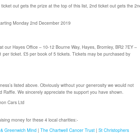
 ticket out gets the prize at the top of this list, 2nd ticket out gets the 2n
 starting Monday 2nd December 2019
 at our Hayes Office – 10-12 Bourne Way, Hayes, Bromley, BR2 7EY –
er ticket. £5 per book of 5 tickets. Tickets may be purchased by
iness’s listed above. Obviously without your generosity we would not
d Raffle. We sincerely appreciate the support you have shown.
non Cars Ltd
sing money for these 4 local charities:-
 & Greenwich Mind
|
The Chartwell Cancer Trust
|
St Christophers