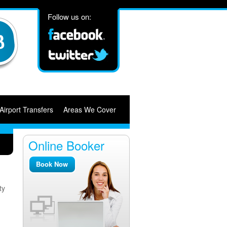
Follow us on:
Airport Transfers
Areas We Cover
Online Booker
Book Now
ty