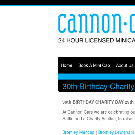
Main menu
Skip to primary content
Skip to secondary content
Home
Book A Mini Cab
About Us
Menu
30th Birthday Chari
30th BIRTHDAY CHARITY DAY 29t
At Cannon Cars we are celebrating our 
Raffle and a Charity Auction, to raise 
Bromley Mencap
|
Bromley,Lewisham