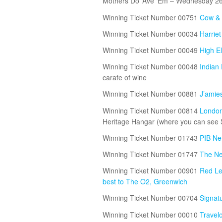
Mothers Do ‘Ave ‘Em – Wednesday 2
Winning Ticket Number 00751
Cow & 
Winning Ticket Number 00034
Harrie
Winning Ticket Number 00049
High E
Winning Ticket Number 00048
Indian
carafe of wine
Winning Ticket Number 00881
J’amie
Winning Ticket Number 00814
London 
Heritage Hangar (where you can see Spi
Winning Ticket Number 01743
PIB Ne
Winning Ticket Number 01747
The Ne
Winning Ticket Number 00901
Red Le
best to The O2, Greenwich
Winning Ticket Number 00704
Signatu
Winning Ticket Number 00010
Travel