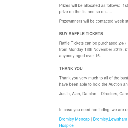
Prizes will be allocated as follows:- 1st
prize on the list and so on…..
Prizewinners will be contacted week
BUY RAFFLE TICKETS
Raffle Tickets can be purchased 24/7
from Monday 18th November 2019. £1 p
anybody aged over 16.
THANK YOU
Thank you very much to all of the bus
have been able to hold the Auction an
Justin, Alan, Damian – Directors, Can
In case you need reminding, we are rai
Bromley Mencap
|
Bromley,Lewisham
Hospice