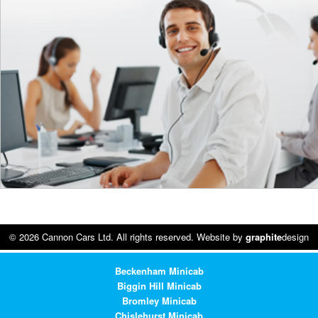
© 2026 Cannon Cars Ltd. All rights reserved. Website by
graphite
design
Beckenham Minicab
Biggin Hill Minicab
Bromley Minicab
Chislehurst Minicab