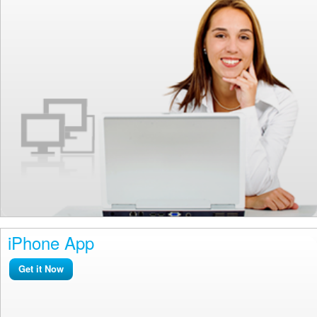
iPhone App
Get it Now