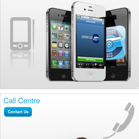
Call Centre
Contact Us