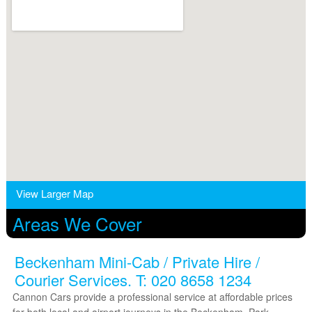
View Larger Map
Areas We Cover
Beckenham Mini-Cab / Private Hire /
Courier Services. T: 020 8658 1234
Cannon Cars provide a professional service at affordable prices
for both local and airport journeys in the Beckenham, Park