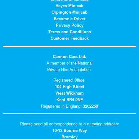
Hayes Minicab
Orpington Minicab
Become a Driver
Privacy Policy
Terms and Conditions
Customer Feedback
Cannon Cars Ltd.
A member of the National
Private Hire Association.
Registered Office:
104 High Street
West Wickham
Kent BR4 0NF
Registered in England:
3262259
Please send all correspondence to our trading address:
10-12 Bourne Way
Bromley