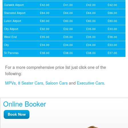
Gatwick Airport
£42.00
£41.00
£42.00
£42.00
Stansted Airport
£64.00
£64.00
£64.00
£66.00
Luton Airport
£80.00
£80.00
£80.00
£80.00
City Airport
£32.00
£32.00
£35.00
£33.00
West End
£35.00
£35.00
£35.00
£36.00
City
£34.00
£34.00
£34.00
£33.00
St Pancras
£38.00
£38.00
£38.00
£37.00
For a more comprehensive price list just click one of the
following:
MPVs
,
8 Seater Cars
,
Saloon Cars
and
Executive Cars
.
Online Booker
Book Now