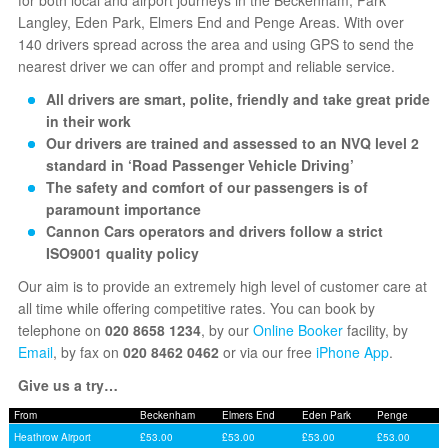
Langley, Eden Park, Elmers End and Penge Areas. With over
140 drivers spread across the area and using GPS to send the
nearest driver we can offer and prompt and reliable service.
All drivers are smart, polite, friendly and take great pride
in their work
Our drivers are trained and assessed to an NVQ level 2
standard in ‘Road Passenger Vehicle Driving’
The safety and comfort of our passengers is of
paramount importance
Cannon Cars operators and drivers follow a strict
ISO9001 quality policy
Our aim is to provide an extremely high level of customer care at
all time while offering competitive rates. You can book by
telephone on
020 8658 1234
, by our
Online Booker
facility, by
Email
, by fax on
020 8462 0462
or via our free
iPhone App
.
Give us a try…
From
Beckenham
Elmers End
Eden Park
Penge
Heathrow Airport
£53.00
£53.00
£53.00
£53.00