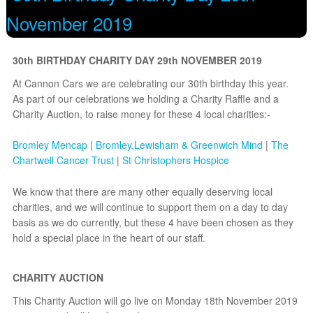
November 2019
30th BIRTHDAY CHARITY DAY 29th NOVEMBER 2019
At Cannon Cars we are celebrating our 30th birthday this year.
As part of our celebrations we holding a Charity Raffle and a
Charity Auction, to raise money for these 4 local charities:-
Bromley Mencap
|
Bromley,Lewisham & Greenwich Mind
|
The
Chartwell Cancer Trust
|
St Christophers Hospice
We know that there are many other equally deserving local
charities, and we will continue to support them on a day to day
basis as we do currently, but these 4 have been chosen as they
hold a special place in the heart of our staff.
Minicab Bromley!
CHARITY AUCTION
This Charity Auction will go live on Monday 18th November 2019