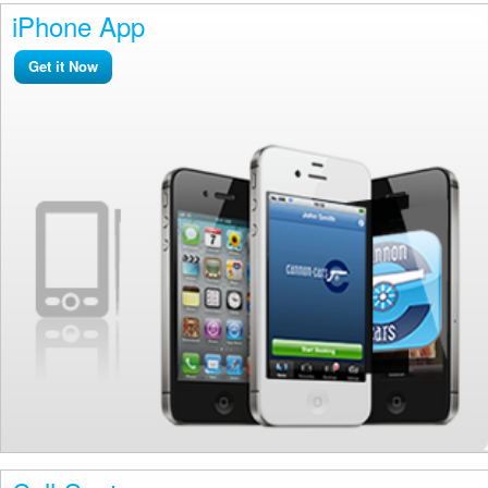
iPhone App
Get it Now