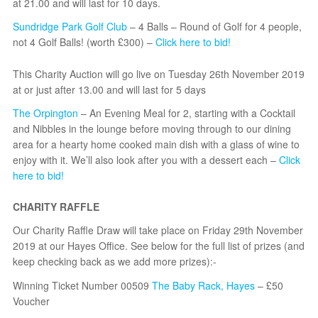
at 21.00 and will last for 10 days.
Sundridge Park Golf Club
– 4 Balls – Round of Golf for 4 people,
not 4 Golf Balls! (worth £300) –
Click here to bid!
This Charity Auction will go live on Tuesday 26th November 2019
at or just after 13.00 and will last for 5 days
The Orpington
– An Evening Meal for 2, starting with a Cocktail
and Nibbles in the lounge before moving through to our dining
area for a hearty home cooked main dish with a glass of wine to
enjoy with it. We’ll also look after you with a dessert each –
Click
here to bid!
CHARITY RAFFLE
Our Charity Raffle Draw will take place on Friday 29th November
2019 at our Hayes Office. See below for the full list of prizes (and
keep checking back as we add more prizes):-
Winning Ticket Number 00509
The Baby Rack, Hayes
– £50
Voucher