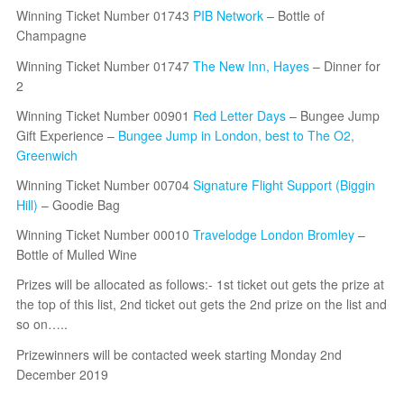
Winning Ticket Number 01743
PIB Network
– Bottle of
Champagne
Winning Ticket Number 01747
The New Inn, Hayes
– Dinner for
2
Winning Ticket Number 00901
Red Letter Days
– Bungee Jump
Gift Experience –
Bungee Jump in London, best to The O2,
Greenwich
Winning Ticket Number 00704
Signature Flight Support (Biggin
Hill)
– Goodie Bag
Winning Ticket Number 00010
Travelodge London Bromley
–
Bottle of Mulled Wine
Prizes will be allocated as follows:- 1st ticket out gets the prize at
the top of this list, 2nd ticket out gets the 2nd prize on the list and
so on…..
Prizewinners will be contacted week starting Monday 2nd
December 2019