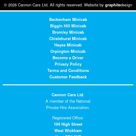
© 2026 Cannon Cars Ltd. All rights reserved. Website by
graphite
design
Beckenham Minicab
Biggin Hill Minicab
Bromley Minicab
Chislehurst Minicab
Hayes Minicab
Orpington Minicab
Become a Driver
Privacy Policy
Terms and Conditions
Customer Feedback
Cannon Cars Ltd.
A member of the National
Private Hire Association.
Registered Office:
104 High Street
West Wickham