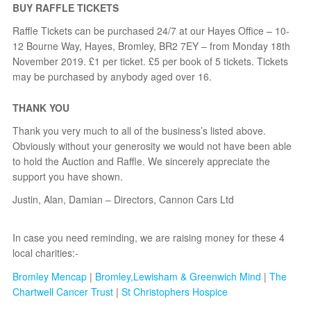
BUY RAFFLE TICKETS
Raffle Tickets can be purchased 24/7 at our Hayes Office – 10-
12 Bourne Way, Hayes, Bromley, BR2 7EY – from Monday 18th
November 2019. £1 per ticket. £5 per book of 5 tickets. Tickets
may be purchased by anybody aged over 16.
THANK YOU
Thank you very much to all of the business’s listed above.
Obviously without your generosity we would not have been able
to hold the Auction and Raffle. We sincerely appreciate the
support you have shown.
Justin, Alan, Damian – Directors, Cannon Cars Ltd
In case you need reminding, we are raising money for these 4
local charities:-
Bromley Mencap
|
Bromley,Lewisham & Greenwich Mind
|
The
Chartwell Cancer Trust
|
St Christophers Hospice