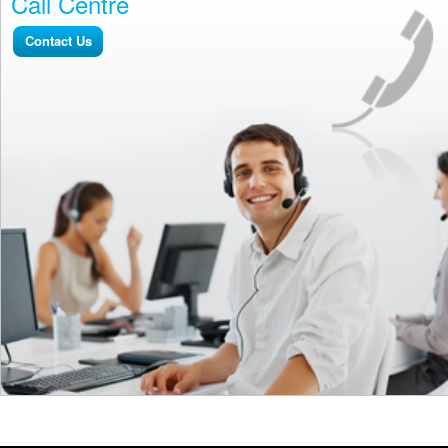
Call Centre
Contact Us