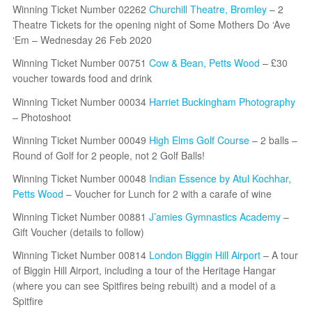
Winning Ticket Number 02262
Churchill Theatre, Bromley
– 2
Theatre Tickets for the opening night of Some Mothers Do ‘Ave
‘Em – Wednesday 26 Feb 2020
Winning Ticket Number 00751
Cow & Bean, Petts Wood
– £30
voucher towards food and drink
Winning Ticket Number 00034
Harriet Buckingham Photography
– Photoshoot
Winning Ticket Number 00049
High Elms Golf Course
– 2 balls –
Round of Golf for 2 people, not 2 Golf Balls!
Winning Ticket Number 00048
Indian Essence by Atul Kochhar,
Petts Wood
– Voucher for Lunch for 2 with a carafe of wine
Winning Ticket Number 00881
J’amies Gymnastics Academy
–
Gift Voucher (details to follow)
Winning Ticket Number 00814
London Biggin Hill Airport
– A tour
of Biggin Hill Airport, including a tour of the Heritage Hangar
(where you can see Spitfires being rebuilt) and a model of a
Spitfire