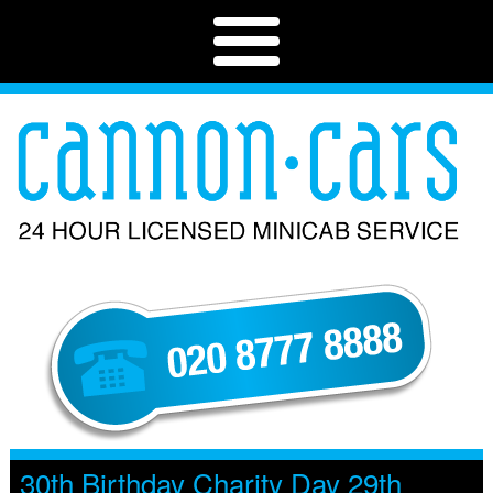
30th Birthday Charity Day 29th