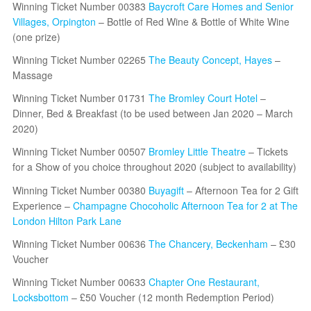
Winning Ticket Number 00383
Baycroft Care Homes and Senior
Villages, Orpington
– Bottle of Red Wine & Bottle of White Wine
(one prize)
Winning Ticket Number 02265
The Beauty Concept, Hayes
–
Massage
Winning Ticket Number 01731
The Bromley Court Hotel
–
Dinner, Bed & Breakfast (to be used between Jan 2020 – March
2020)
Winning Ticket Number 00507
Bromley Little Theatre
– Tickets
for a Show of you choice throughout 2020 (subject to availability)
Winning Ticket Number 00380
Buyagift
– Afternoon Tea for 2 Gift
Experience –
Champagne Chocoholic Afternoon Tea for 2 at The
London Hilton Park Lane
Winning Ticket Number 00636
The Chancery, Beckenham
– £30
Voucher
Winning Ticket Number 00633
Chapter One Restaurant,
Locksbottom
– £50 Voucher (12 month Redemption Period)