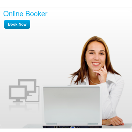
Online Booker
Book Now