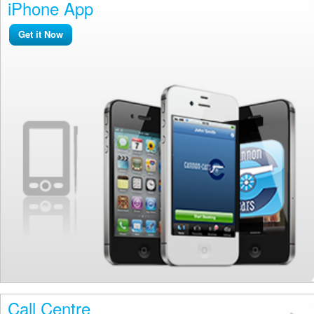
iPhone App
Get it Now
Call Centre