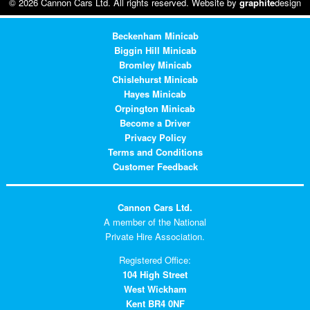
© 2026 Cannon Cars Ltd. All rights reserved. Website by
graphite
design
Beckenham Minicab
Biggin Hill Minicab
Bromley Minicab
Chislehurst Minicab
Hayes Minicab
Orpington Minicab
Become a Driver
Privacy Policy
Terms and Conditions
Customer Feedback
Cannon Cars Ltd.
A member of the National
Private Hire Association.
Registered Office:
104 High Street
West Wickham
Kent BR4 0NF