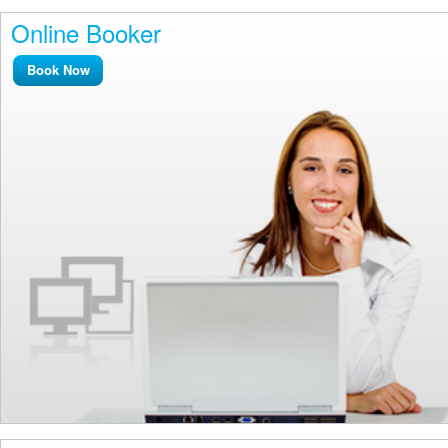
Online Booker
Book Now