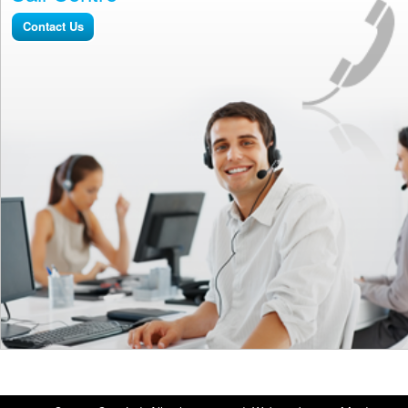
Contact Us