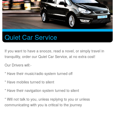
Quiet Car Service
If you want to have a snooze, read a novel, or simply travel in
tranquility, order our Quiet Car Service, at no extra cost!
Our Drivers will:-
* Have their music/radio system turned off
* Have mobiles turned to silent
* Have their navigation system turned to silent
* Will not talk to you, unless replying to you or unless
communicating with you is critical to the journey