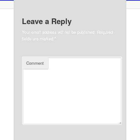
Leave a Reply
Your email address will not be published.
Required
fields are marked
*
Comment