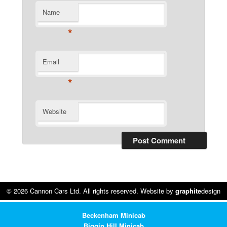
Name
*
Email
*
Website
© 2026 Cannon Cars Ltd. All rights reserved. Website by
graphite
design
Beckenham Minicab
Biggin Hill Minicab