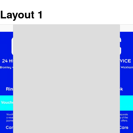
Layout 1