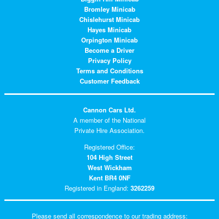
Bromley Minicab
Chislehurst Minicab
Hayes Minicab
Orpington Minicab
Become a Driver
Privacy Policy
Terms and Conditions
Customer Feedback
Cannon Cars Ltd.
A member of the National
Private Hire Association.
Registered Office:
104 High Street
West Wickham
Kent BR4 0NF
Registered in England:
3262259
Please send all correspondence to our trading address: