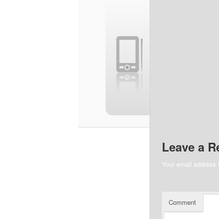
Leave a R
Your email address w
Comment