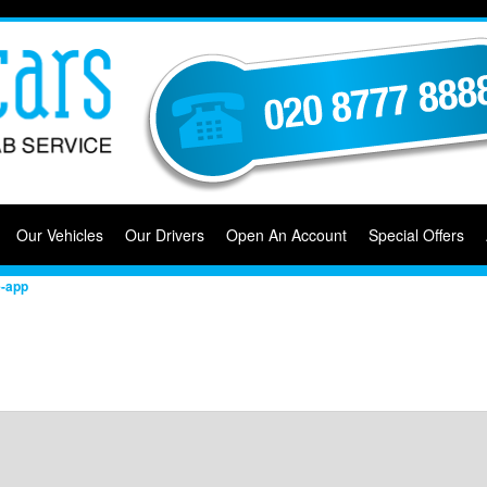
Our Vehicles
Our Drivers
Open An Account
Special Offers
e-app