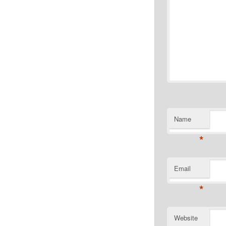
Name
*
Email
*
Website