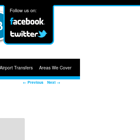
Follow us on:
Airport Transfers
Areas We Cover
Image navigation
← Previous
Next →