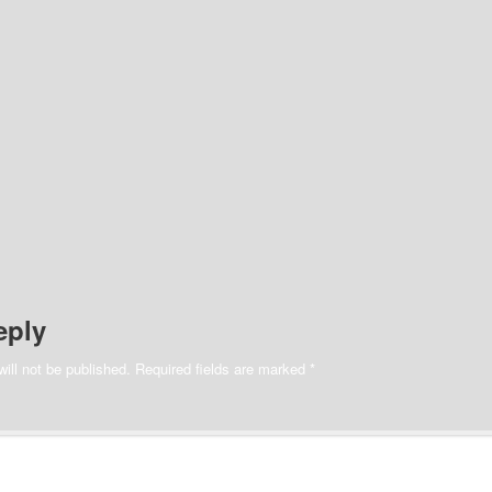
eply
ill not be published.
Required fields are marked
*