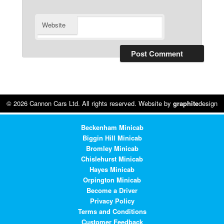
Website
© 2026 Cannon Cars Ltd. All rights reserved. Website by
graphite
design
Beckenham Minicab
Biggin Hill Minicab
Bromley Minicab
Chislehurst Minicab
Hayes Minicab
Orpington Minicab
Become a Driver
Privacy Policy
Terms and Conditions
Customer Feedback