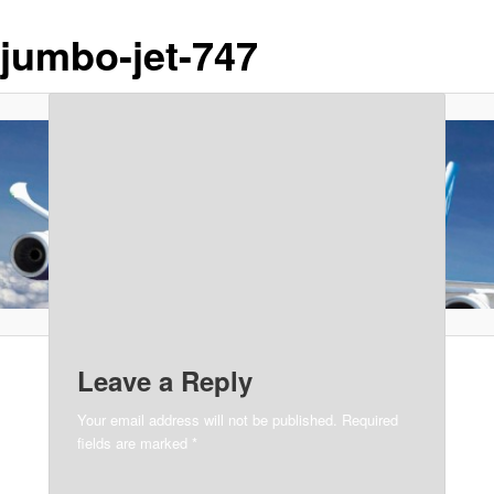
jumbo-jet-747
Leave a Reply
Your email address will not be published.
Required
fields are marked
*