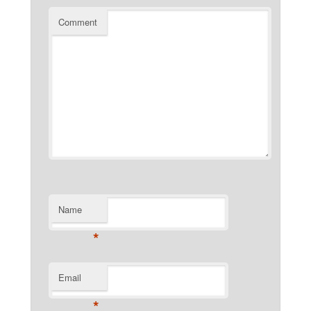
Comment
Name
*
Email
*