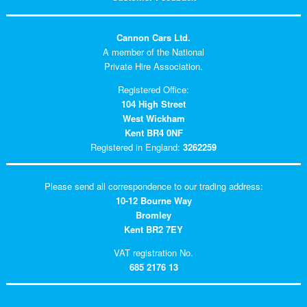
Cannon Cars Ltd.
A member of the National
Private Hire Association.
Registered Office:
104 High Street
West Wickham
Kent BR4 0NF
Registered in England:
3262259
Please send all correspondence to our trading address:
10-12 Bourne Way
Bromley
Kent BR2 7EY
VAT registration No.
685 2176 13