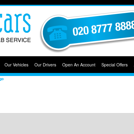
Our Vehicles
Our Drivers
Open An Account
Special Offers
go