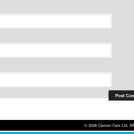
© 2026 Cannon Cars Ltd. All