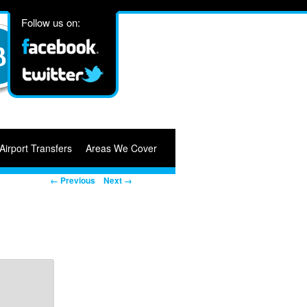
Follow us on:
Airport Transfers
Areas We Cover
Image navigation
← Previous
Next →