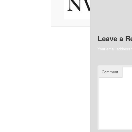
Leave a R
Your email address w
Comment