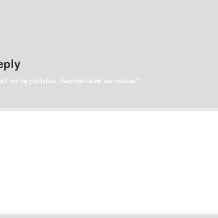
eply
ill not be published.
Required fields are marked
*