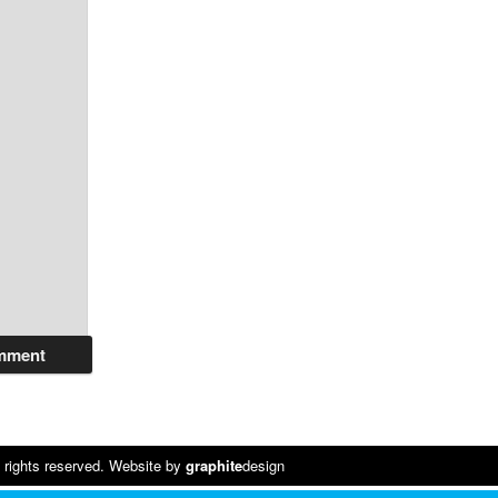
 rights reserved. Website by
graphite
design