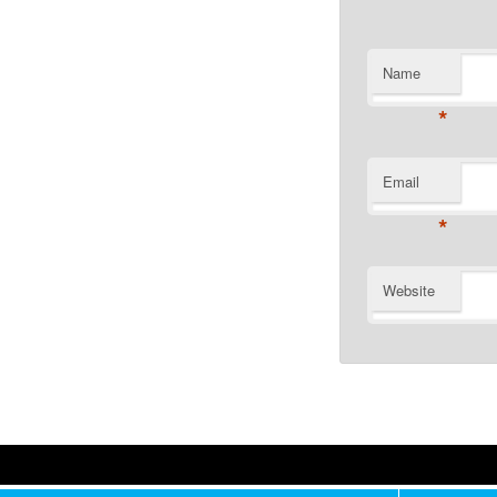
Name
*
Email
*
Website