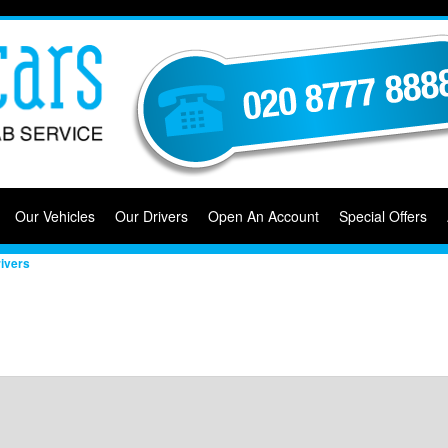
Our Vehicles
Our Drivers
Open An Account
Special Offers
ivers