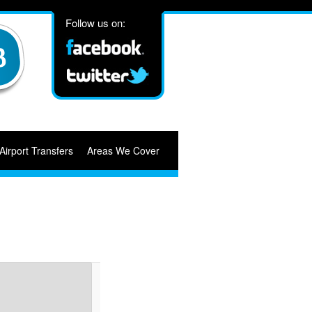
Follow us on:
Airport Transfers
Areas We Cover
Image
navigation