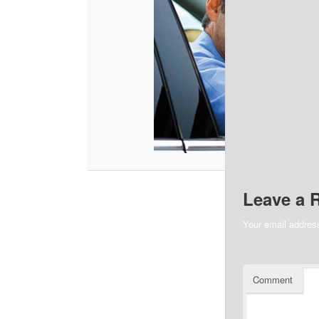
Leave a 
Your email address
Comment