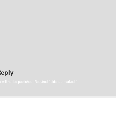
Reply
 will not be published.
Required fields are marked
*