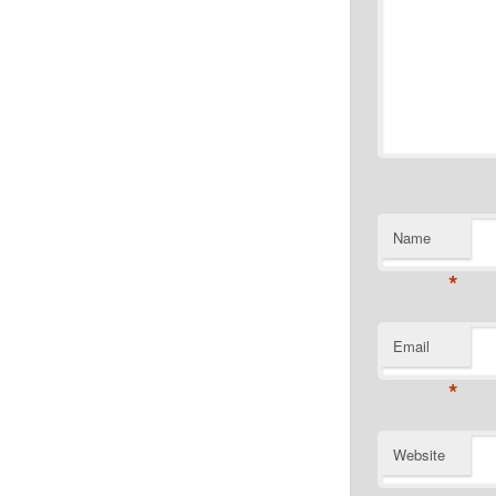
Name
*
Email
*
Website